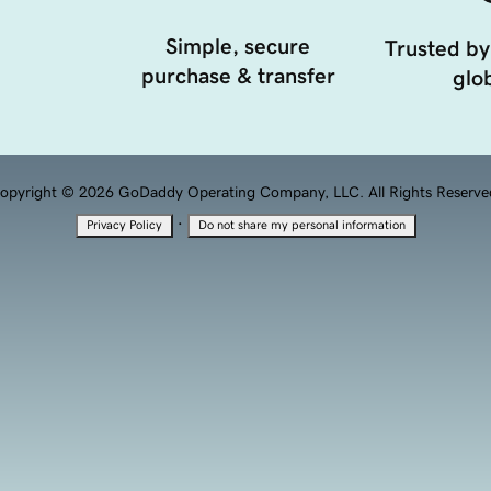
Simple, secure
Trusted by
purchase & transfer
glob
opyright © 2026 GoDaddy Operating Company, LLC. All Rights Reserve
·
Privacy Policy
Do not share my personal information