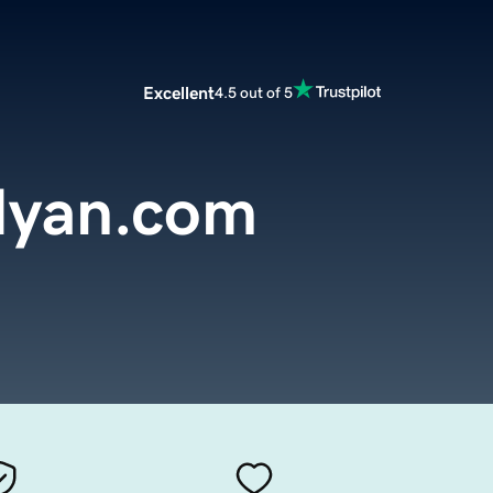
Excellent
4.5 out of 5
dyan.com