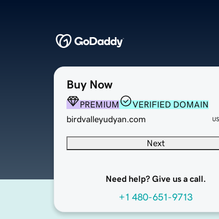
Buy Now
PREMIUM
VERIFIED DOMAIN
birdvalleyudyan.com
U
Next
Need help? Give us a call.
+1 480-651-9713