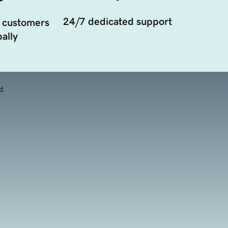
24/7 dedicated support
 customers
ally
d.