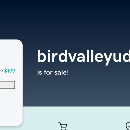
birdvalleyu
$199
is for sale!
SD