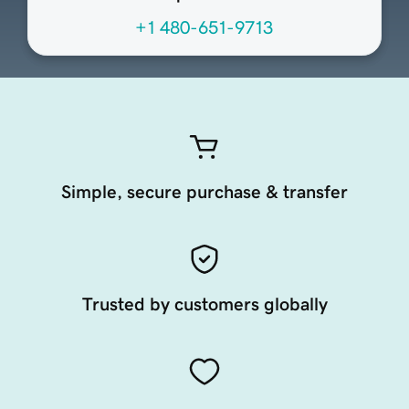
+1 480-651-9713
Simple, secure purchase & transfer
Trusted by customers globally