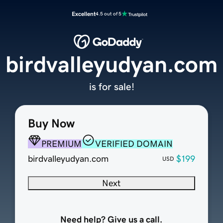
Excellent
4.5 out of 5
birdvalleyudyan.com
is for sale!
Buy Now
PREMIUM
VERIFIED DOMAIN
birdvalleyudyan.com
$199
USD
Next
Need help? Give us a call.